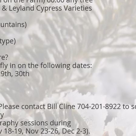
r & Leyland Cypress Varieties
untains)
 type)
re?
fly in on the following dates:
9th, 30th
lease contact Bill Cline 704-201-8922 to 
ly
raphy sessions during
18-19, Nov 23-26, Dec 2-3).