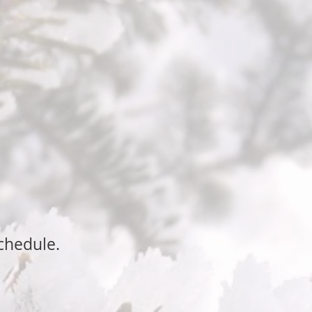
schedule.