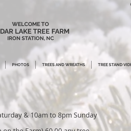
WELCOME TO
DAR LAKE TREE FARM
IRON STATION, NC
PHOTOS
TREES AND WREATHS
TREE STAND VID
aturday & 10am to 8pm Sunday
 on the Farm) 60.00 any tree