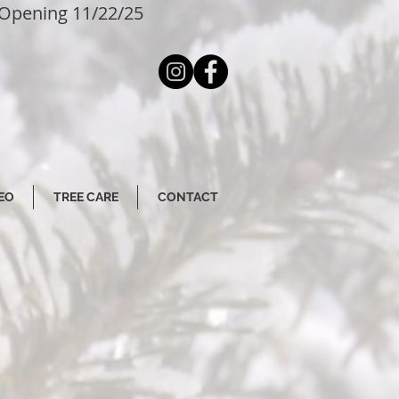
Opening 11/22/25
EO
TREE CARE
CONTACT