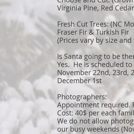
Virginia Pine, Red Ceda
Fresh Cut Trees: (NC Mo
Fraser Fir & Turkish Fir
(Prices vary by size and
Is Santa going to be the
Yes. He is scheduled to 
November 22nd, 23rd, 2
December 1st
Photographers:
Appointment required. P
Cost: 40$ per each fami
We do not allow photog
our busy weekends (Nov 