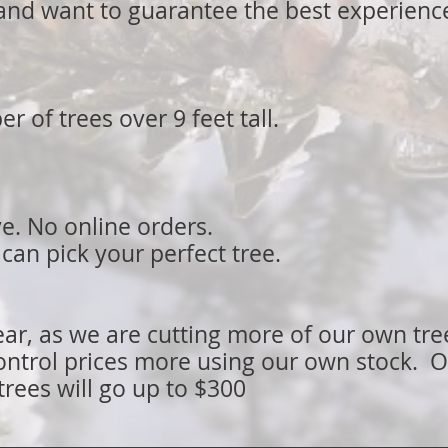
and want to guarantee the best experienc
 of trees over 9 feet tall.
ve. No online orders.
an pick your perfect tree.
ear, as we are cutting more of our own tr
ontrol prices more using our own stock. O
trees will go up to $300