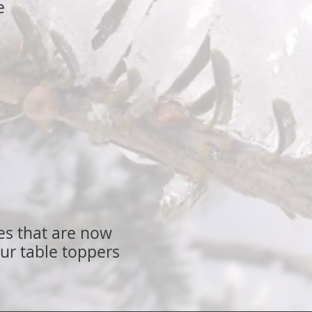
e
ees that are now
ur table toppers