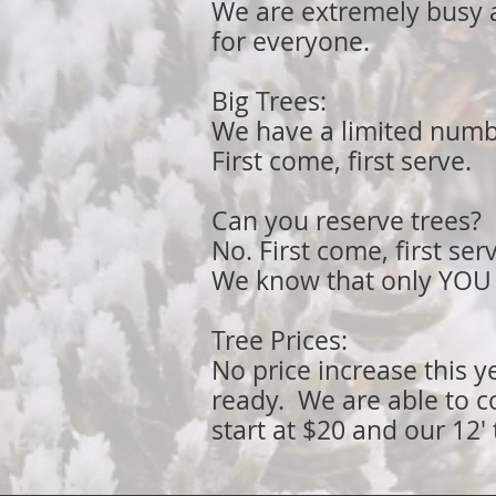
We are extremely busy 
for everyone.
Big Trees:
We have a limited number
First come, first serve.
Can you reserve trees
?
No. First come, first ser
We know that only YOU c
Tree Prices:
No price increase this y
ready. We are able to c
start at $20 and our 12' 