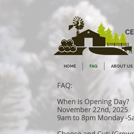
CE
HOME
FAQ
ABOUT US
FAQ:
When is Opening Day?
November 22nd, 2025
9am to 8pm Monday -S
Choose and Cut: (Grown