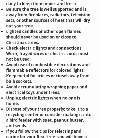
daily to keep them moist and fresh.
Be sure the tree is well supported and is
away from fireplaces, radiators, television
sets, or other sources of heat that will dry
out your tree.
Lighted candles or other open flames
should never be used on or close to
Christmas trees.
Check electric lights and connections.
Worn, frayed wires or electric cords must
not be used.
Avoid use of combustible decorations and
flammable reflectors for colored lights.
Keep metal foil icicles or tinsel away from
bulb sockets.
Avoid accumulating wrapping paper and
electrical toys under trees.
Unplug electric lights when no one is
home.
Dispose of your tree properly; take it to a
recycling center or consider making it into
a bird feeder with suet, peanut butter,
and seeds.
If you follow the tips for selecting and
caring for your Real tree, you will have a