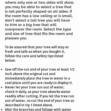
where only one or two sides will show,
you may be able to select a tree that
is not perfectly shaped on all sides. If
the room has a low ceiling or is small,
don't select a tall tree you will have
to trim or a big tree that will
overpower the room. Select the type
and size of tree that fits the room and
pleases you.
To be assured that your tree will stay as
fresh and safe as when you bought it,
follow the care and safety tips listed
below:
Saw off the cut end of your tree at least 1/2
inch above the original cut and
immediately place the tree in water in a
cool place until you are ready to display it.
Never let your tree run out of water;
check it daily, as your tree absorbs water
readily after cutting. If you let the tree run
out of water, re-cut the end of your tree as
described in tip 1 listed above.
Mist the branches and foliage with water