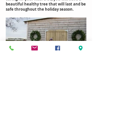
beautiful healthy tree that will last and be
safe throughout the holiday season.