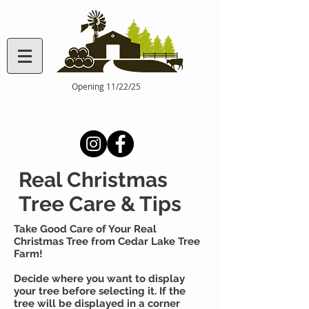
Opening 11/22/25
Real Christmas
Tree Care & Tips
Take Good Care of Your Real
Christmas Tree from Cedar Lake Tree
Farm!
Decide where you want to display
your tree before selecting it. If the
tree will be displayed in a corner