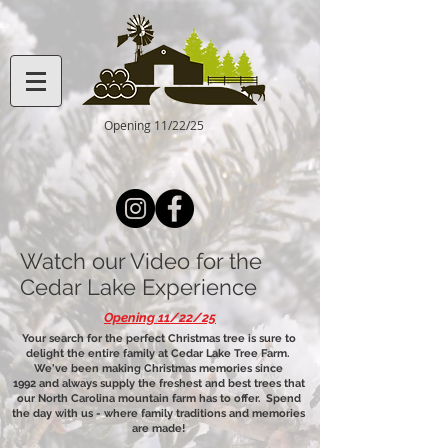
Opening 11/22/25
Watch our Video for the
Cedar Lake Experience
Opening 11/22/25
Your search for the perfect Christmas tree is sure to
delight the entire family at Cedar Lake Tree Farm.
We've been making Christmas memories since
1992 and always supply the freshest and best trees that
our North Carolina mountain farm has to offer. Spend
the day with us - where family traditions and memories
are made!